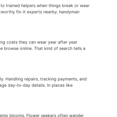
 to trained helpers when things break or wear
worthy fix-it experts nearby. handyman
long coats they can wear year after year
 browse online. That kind of search tells a
. Handling repairs, tracking payments, and
ge day-to-day details. In places like
 hemp blooms. Flower seekers often wander