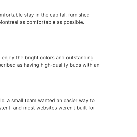
mfortable stay in the capital. furnished
ontreal as comfortable as possible.
o enjoy the bright colors and outstanding
scribed as having high-quality buds with an
mple: a small team wanted an easier way to
stent, and most websites weren’t built for