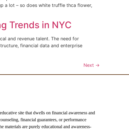
 a lot – so does white truffle thca flower,
ng Trends in NYC
ical and revenue talent. The need for
tructure, financial data and enterprise
Next
→
ive site that dwells on financial awareness and
ounseling, financial guarantees, or performance
the materials are purely educational and awareness-