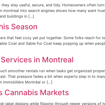
o they stay useful, secure, and tidy. Homeowners often turn
 montreal into search engines shows how many want trust
nd buildings in […]
his Season
yers that feel cozy yet put together. Some folks reach for 
 Sable Coat and Sable Fur Coat keep popping up when people
Services in Montreal
ch smoother rentals run when tasks get organized properly
fast. That pressure fades a bit when experts step in to mana
on immobilière Montréal or […]
s Cannabis Markets
sh label designs while flipping through newer versions of