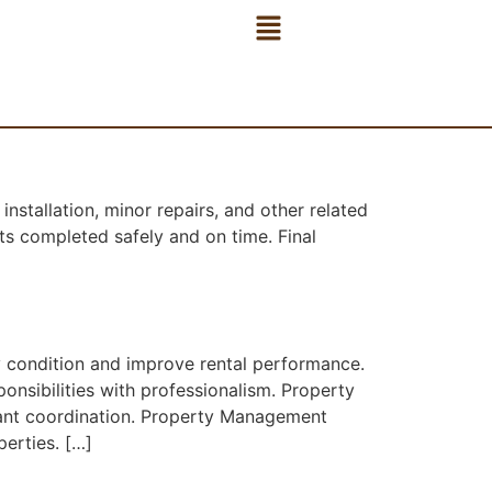
stallation, minor repairs, and other related
s completed safely and on time. Final
y condition and improve rental performance.
nsibilities with professionalism. Property
nant coordination. Property Management
erties. […]