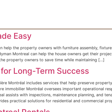
de Easy
lp the property owners with furniture assembly, fixture in
yman Montreal can help the house owners get their project
 the property owners to save time while maintaining […]
for Long-Term Success
ère Montréal includes services that help preserve propert
re immobilier Montréal oversees important operational respo
 assists with inspections, maintenance planning, and te
s practical solutions for residential and commercial prop