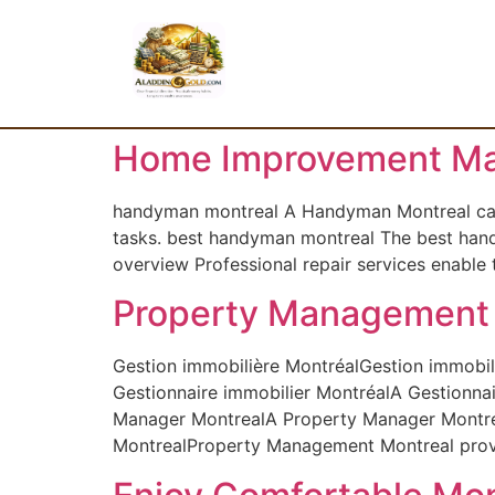
Home Improvement Ma
handyman montreal A Handyman Montreal can he
tasks. best handyman montreal The best hand
overview Professional repair services enable
Property Management 
Gestion immobilière MontréalGestion immobili
Gestionnaire immobilier MontréalA Gestionnai
Manager MontrealA Property Manager Montreal
MontrealProperty Management Montreal provide