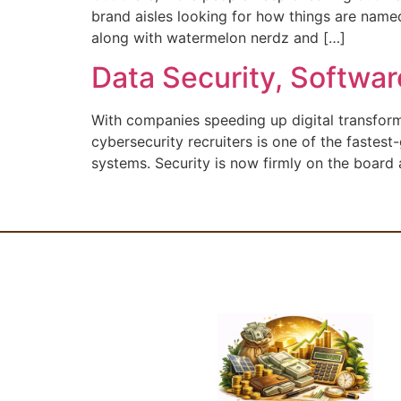
brand aisles looking for how things are named
along with watermelon nerdz and […]
Data Security, Softwa
With companies speeding up digital transformat
cybersecurity recruiters is one of the fastest
systems. Security is now firmly on the board 