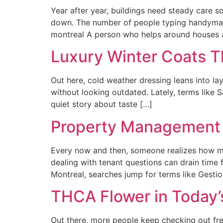
Year after year, buildings need steady care s
down. The number of people typing handyman
montreal A person who helps around houses a
Luxury Winter Coats T
Out here, cold weather dressing leans into la
without looking outdated. Lately, terms like
quiet story about taste […]
Property Management 
Every now and then, someone realizes how mu
dealing with tenant questions can drain time 
Montreal, searches jump for terms like Gesti
THCA Flower in Today’
Out there, more people keep checking out fre