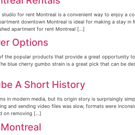
treal Rentals
 studio for rent Montreal is a convenient way to enjoy a co
rtment downtown Montreal is ideal for making a stay in M
ished apartment for rent Montreal […]
er Options
e of the popular products that provide a great opportunity t
 The blue cherry gumbo strain is a great pick that can be de
be A Short History
ms in modern media, but its origin story is surprisingly si
ding and sending video files was slow, formats were inconsi
d on removing […]
 Montreal