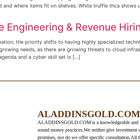
 and where items fit on shelves. White truffle thca shows up
re Engineering & Revenue Hiri
ion, the priority shifts to having highly specialized techn
-growing needs, as there are growing threats to cloud infras
agenda and a cyber skill set is […]
ALADDINSGOLD.COM
ALADDINSGOLD.COM is a knowledgeable and educat
sound money practices.
We neither give investment c
promises, nor do we offer specific consultation.
All 