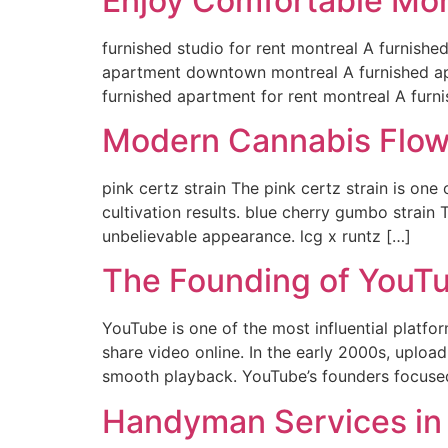
Enjoy Comfortable Mon
furnished studio for rent montreal A furnished
apartment downtown montreal A furnished apa
furnished apartment for rent montreal A furn
Modern Cannabis Flow
pink certz strain The pink certz strain is on
cultivation results. blue cherry gumbo strain
unbelievable appearance. lcg x runtz […]
The Founding of YouTu
YouTube is one of the most influential platfor
share video online. In the early 2000s, uploa
smooth playback. YouTube’s founders focuse
Handyman Services in