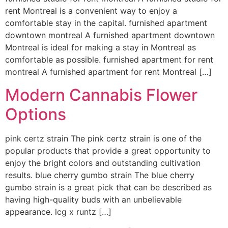
rent Montreal is a convenient way to enjoy a
comfortable stay in the capital. furnished apartment
downtown montreal A furnished apartment downtown
Montreal is ideal for making a stay in Montreal as
comfortable as possible. furnished apartment for rent
montreal A furnished apartment for rent Montreal […]
Modern Cannabis Flower
Options
pink certz strain The pink certz strain is one of the
popular products that provide a great opportunity to
enjoy the bright colors and outstanding cultivation
results. blue cherry gumbo strain The blue cherry
gumbo strain is a great pick that can be described as
having high-quality buds with an unbelievable
appearance. lcg x runtz […]