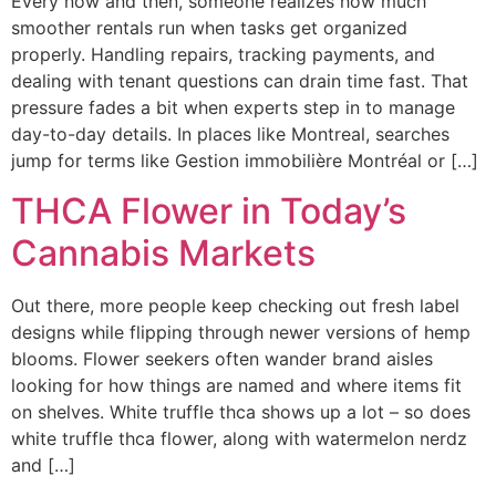
Every now and then, someone realizes how much
smoother rentals run when tasks get organized
properly. Handling repairs, tracking payments, and
dealing with tenant questions can drain time fast. That
pressure fades a bit when experts step in to manage
day-to-day details. In places like Montreal, searches
jump for terms like Gestion immobilière Montréal or […]
THCA Flower in Today’s
Cannabis Markets
Out there, more people keep checking out fresh label
designs while flipping through newer versions of hemp
blooms. Flower seekers often wander brand aisles
looking for how things are named and where items fit
on shelves. White truffle thca shows up a lot – so does
white truffle thca flower, along with watermelon nerdz
and […]