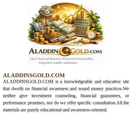
ALADDINSGOLD.COM
ALADDINSGOLD.COM is a knowledgeable and educative site
that dwells on financial awareness and sound money practices.
We
neither give investment counseling, financial guarantees, or
performance promises, nor do we offer specific consultation.
All the
materials are purely educational and awareness-oriented.