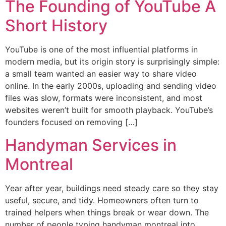
The Founding of YouTube A
Short History
YouTube is one of the most influential platforms in
modern media, but its origin story is surprisingly simple:
a small team wanted an easier way to share video
online. In the early 2000s, uploading and sending video
files was slow, formats were inconsistent, and most
websites weren’t built for smooth playback. YouTube’s
founders focused on removing […]
Handyman Services in
Montreal
Year after year, buildings need steady care so they stay
useful, secure, and tidy. Homeowners often turn to
trained helpers when things break or wear down. The
number of people typing handyman montreal into