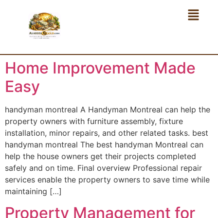
Home Improvement Made
Easy
handyman montreal A Handyman Montreal can help the
property owners with furniture assembly, fixture
installation, minor repairs, and other related tasks. best
handyman montreal The best handyman Montreal can
help the house owners get their projects completed
safely and on time. Final overview Professional repair
services enable the property owners to save time while
maintaining […]
Property Management for