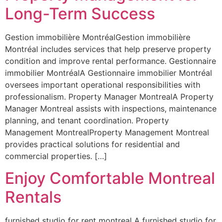
Long-Term Success
Gestion immobilière MontréalGestion immobilière
Montréal includes services that help preserve property
condition and improve rental performance. Gestionnaire
immobilier MontréalA Gestionnaire immobilier Montréal
oversees important operational responsibilities with
professionalism. Property Manager MontrealA Property
Manager Montreal assists with inspections, maintenance
planning, and tenant coordination. Property
Management MontrealProperty Management Montreal
provides practical solutions for residential and
commercial properties. […]
Enjoy Comfortable Montreal
Rentals
furnished studio for rent montreal A furnished studio for