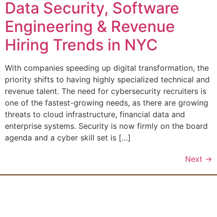
Data Security, Software
Engineering & Revenue
Hiring Trends in NYC
With companies speeding up digital transformation, the
priority shifts to having highly specialized technical and
revenue talent. The need for cybersecurity recruiters is
one of the fastest-growing needs, as there are growing
threats to cloud infrastructure, financial data and
enterprise systems. Security is now firmly on the board
agenda and a cyber skill set is […]
Next
→