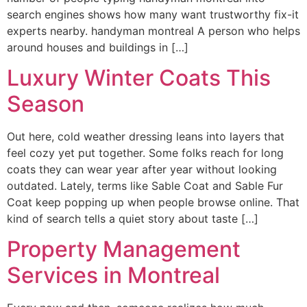
search engines shows how many want trustworthy fix-it
experts nearby. handyman montreal A person who helps
around houses and buildings in […]
Luxury Winter Coats This
Season
Out here, cold weather dressing leans into layers that
feel cozy yet put together. Some folks reach for long
coats they can wear year after year without looking
outdated. Lately, terms like Sable Coat and Sable Fur
Coat keep popping up when people browse online. That
kind of search tells a quiet story about taste […]
Property Management
Services in Montreal